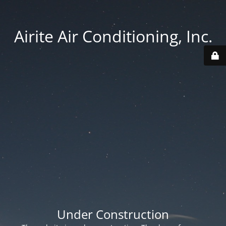
Airite Air Conditioning, Inc.
Under Construction