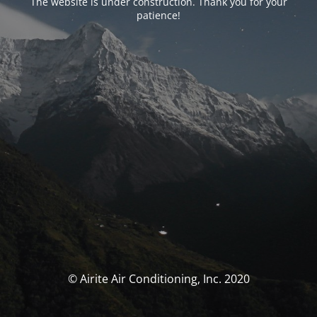
The website is under construction. Thank you for your
patience!
© Airite Air Conditioning, Inc. 2020