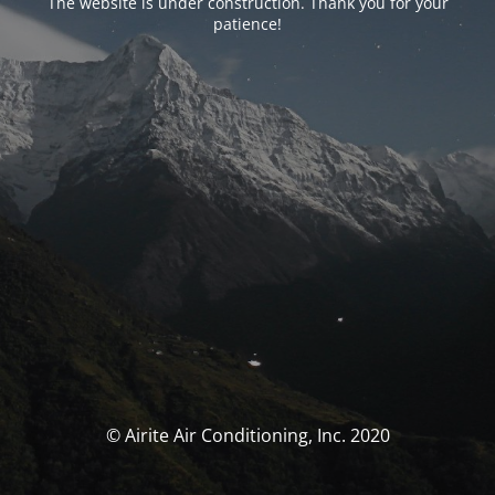
The website is under construction. Thank you for your
patience!
© Airite Air Conditioning, Inc. 2020