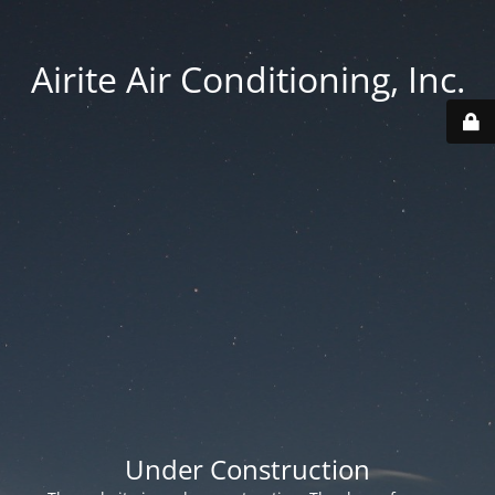
Airite Air Conditioning, Inc.
Under Construction