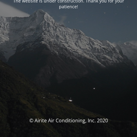
The website is under construction. Thank you for your
patience!
© Airite Air Conditioning, Inc. 2020