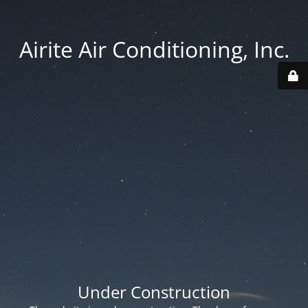
Airite Air Conditioning, Inc.
Under Construction