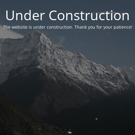
Under Construction
The website is under construction. Thank you for your patience!