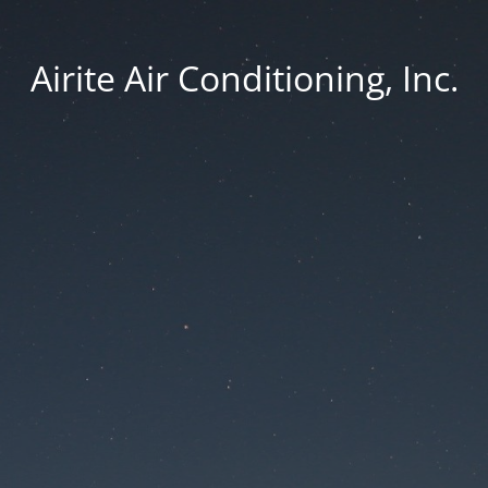
Airite Air Conditioning, Inc.