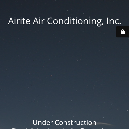
Airite Air Conditioning, Inc.
Under Construction