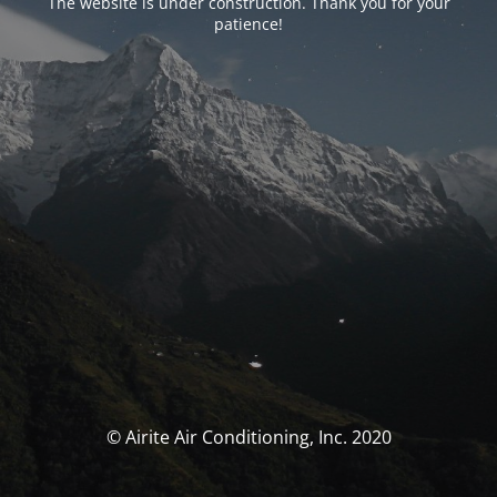
The website is under construction. Thank you for your
patience!
© Airite Air Conditioning, Inc. 2020