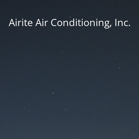
Airite Air Conditioning, Inc.