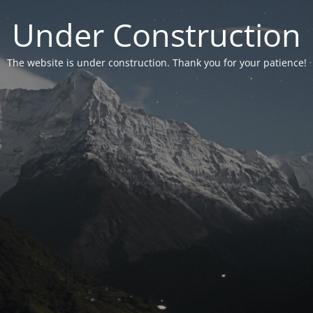
Under Construction
The website is under construction. Thank you for your patience!