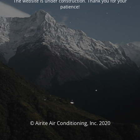
The website is under construction. Thank you for your
patience!
© Airite Air Conditioning, Inc. 2020