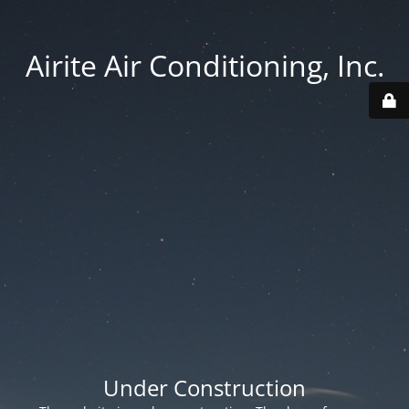
Airite Air Conditioning, Inc.
Under Construction