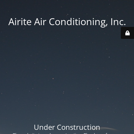
Airite Air Conditioning, Inc.
Under Construction