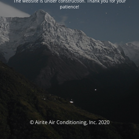
The website is under construction. Thank you for your
patience!
© Airite Air Conditioning, Inc. 2020