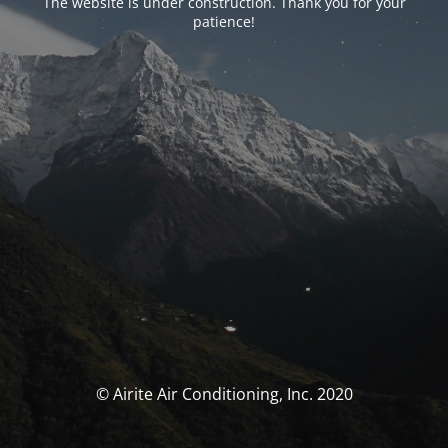
The website is under construction. Thank you for your
patience!
© Airite Air Conditioning, Inc. 2020