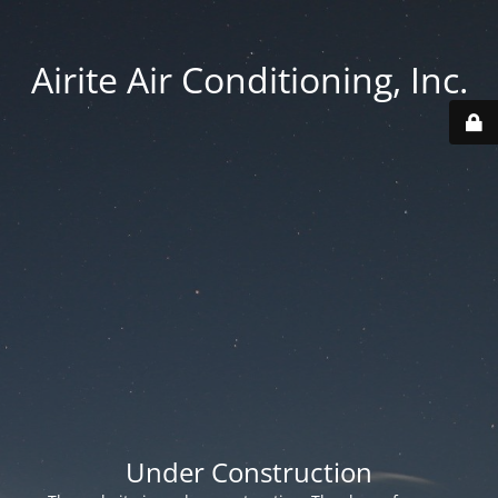
Airite Air Conditioning, Inc.
Under Construction