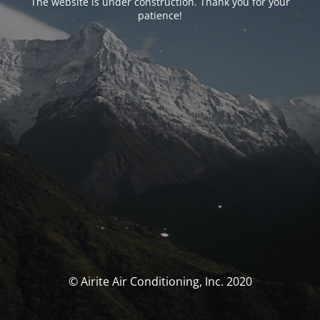
The website is under construction. Thank you for your
patience!
© Airite Air Conditioning, Inc. 2020