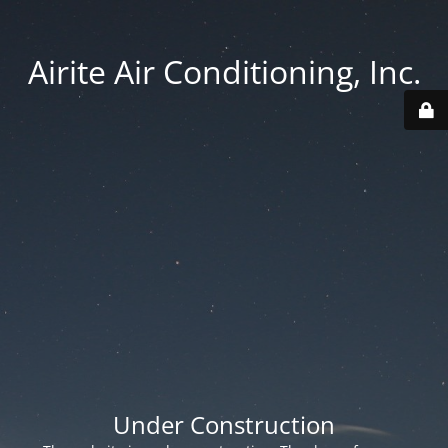
Airite Air Conditioning, Inc.
Under Construction