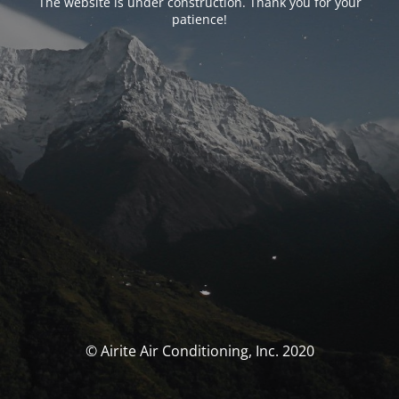
The website is under construction. Thank you for your
patience!
© Airite Air Conditioning, Inc. 2020