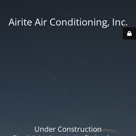
Airite Air Conditioning, Inc.
Under Construction