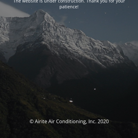
The website is under construction. Thank you for your
patience!
© Airite Air Conditioning, Inc. 2020