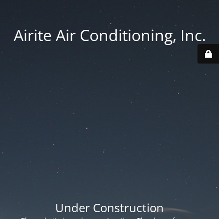
Airite Air Conditioning, Inc.
Under Construction