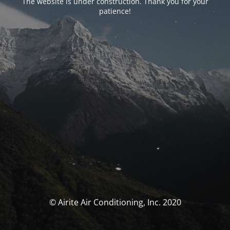
The website is under construction. Thank you for your
patience!
© Airite Air Conditioning, Inc. 2020