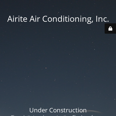
Airite Air Conditioning, Inc.
Under Construction