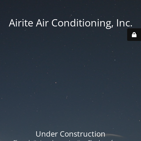
Airite Air Conditioning, Inc.
Under Construction