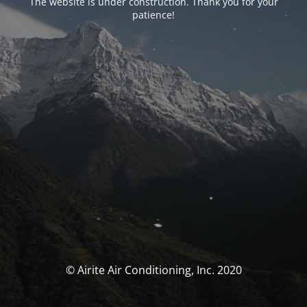
The website is under construction. Thank you for your
patience!
© Airite Air Conditioning, Inc. 2020