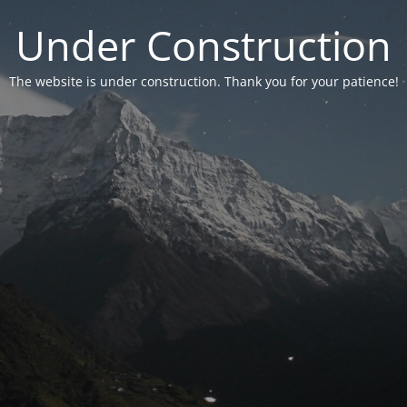
Under Construction
The website is under construction. Thank you for your patience!