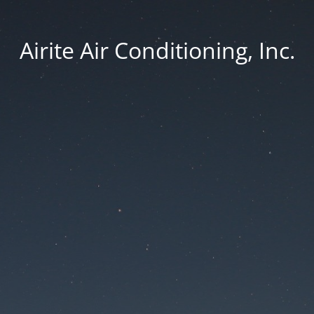
Airite Air Conditioning, Inc.