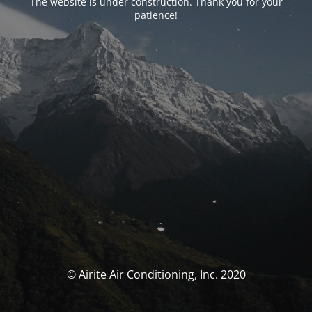
The website is under construction. Thank you for your
patience!
© Airite Air Conditioning, Inc. 2020