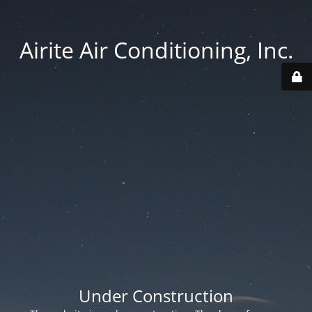
Airite Air Conditioning, Inc.
Under Construction