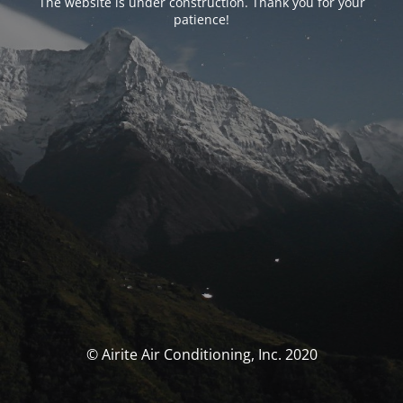
The website is under construction. Thank you for your
patience!
© Airite Air Conditioning, Inc. 2020