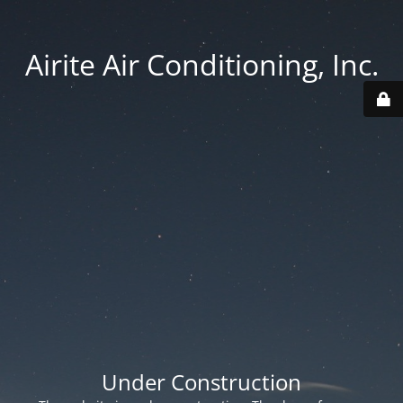
Airite Air Conditioning, Inc.
Under Construction