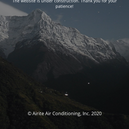
The website is under construction. Thank you for your
patience!
© Airite Air Conditioning, Inc. 2020