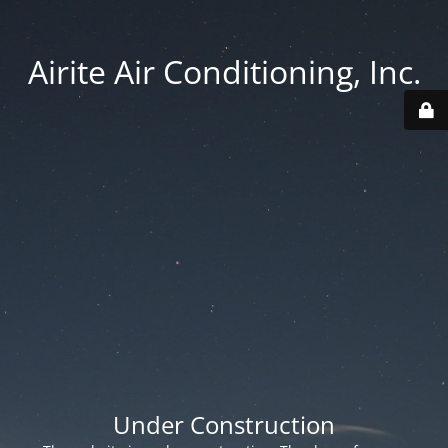
Airite Air Conditioning, Inc.
Under Construction