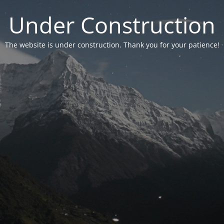
Under Construction
The website is under construction. Thank you for your patience!