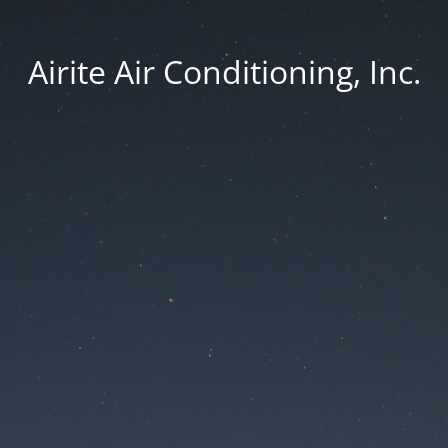
Airite Air Conditioning, Inc.