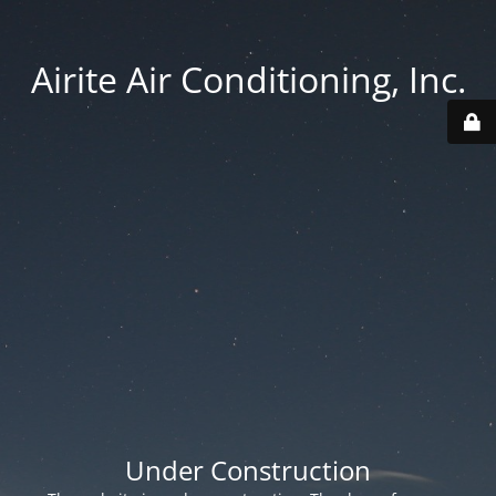
Airite Air Conditioning, Inc.
Under Construction