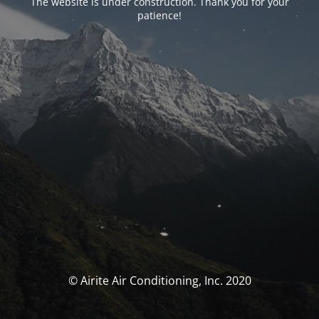
The website is under construction. Thank you for your
patience!
© Airite Air Conditioning, Inc. 2020