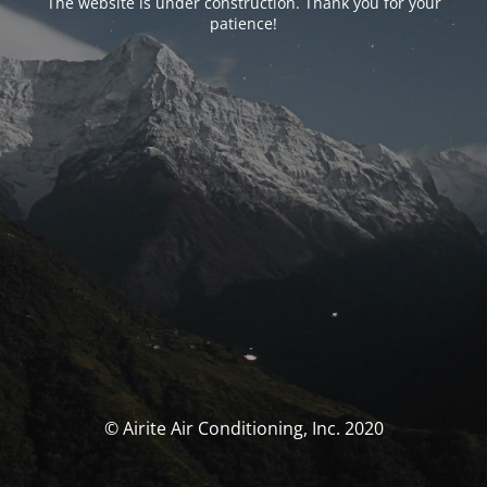
The website is under construction. Thank you for your
patience!
© Airite Air Conditioning, Inc. 2020