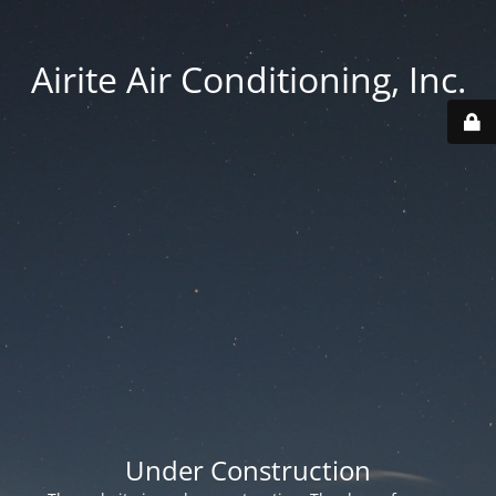
Airite Air Conditioning, Inc.
Under Construction