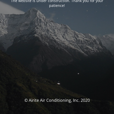
The website is under construction. Thank you for your
patience!
© Airite Air Conditioning, Inc. 2020