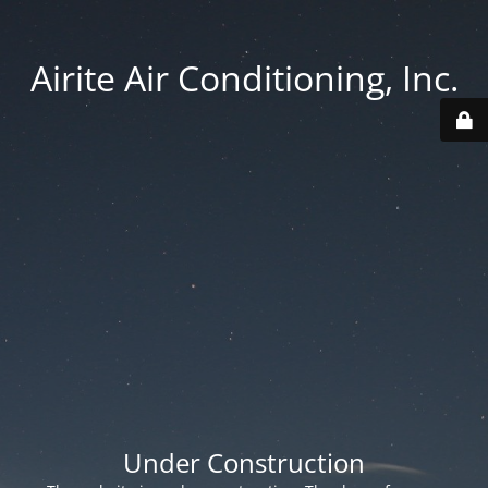
Airite Air Conditioning, Inc.
Under Construction