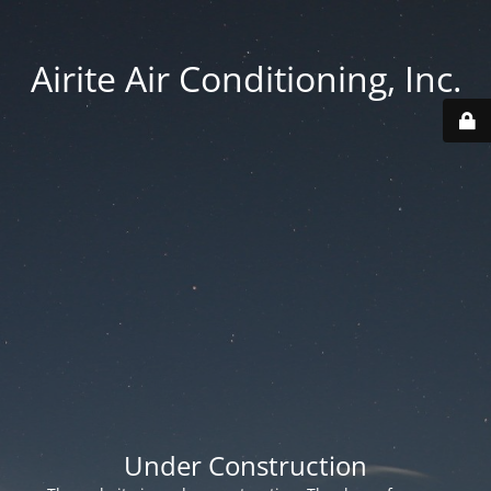
Airite Air Conditioning, Inc.
Under Construction