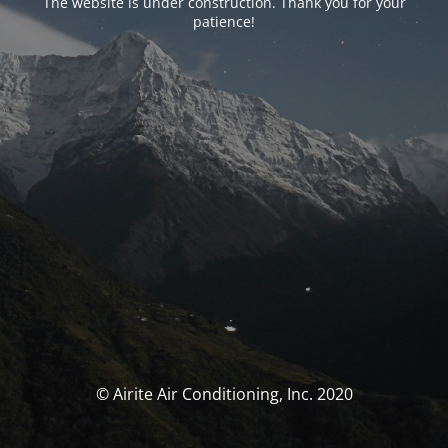
The website is under construction. Thank you for your
patience!
© Airite Air Conditioning, Inc. 2020