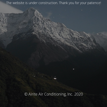
The website is under construction. Thank you for your patience!
© Airite Air Conditioning, Inc. 2020