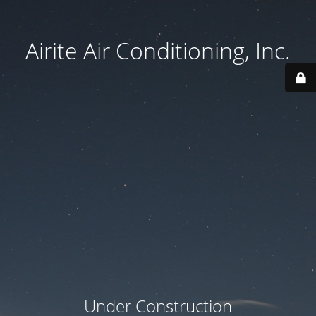
Airite Air Conditioning, Inc.
Under Construction