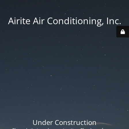
Airite Air Conditioning, Inc.
Under Construction