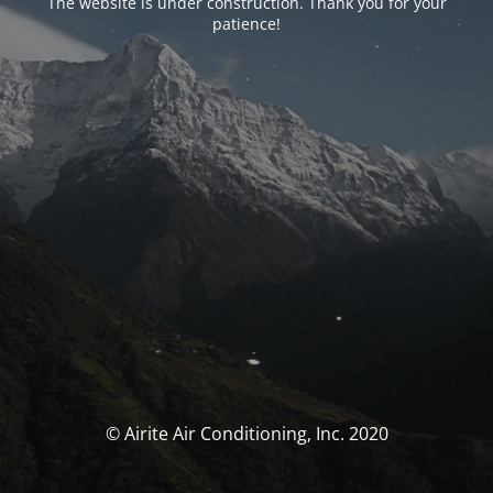
The website is under construction. Thank you for your
patience!
© Airite Air Conditioning, Inc. 2020