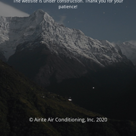
The website is under construction. Thank you for your
patience!
© Airite Air Conditioning, Inc. 2020