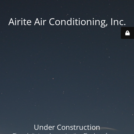
Airite Air Conditioning, Inc.
Under Construction