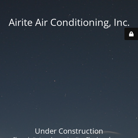
Airite Air Conditioning, Inc.
Under Construction