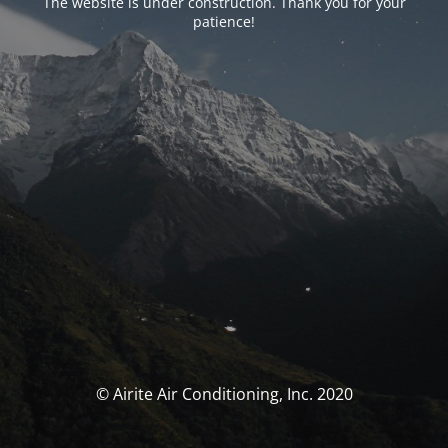
The website is under construction. Thank you for your
patience!
© Airite Air Conditioning, Inc. 2020