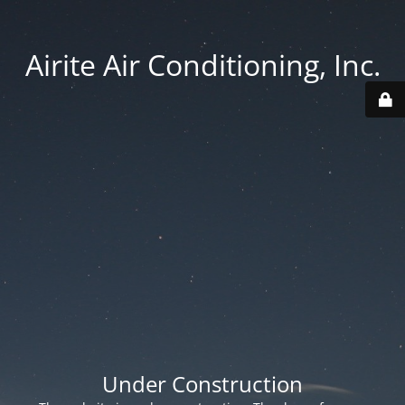
Airite Air Conditioning, Inc.
Under Construction