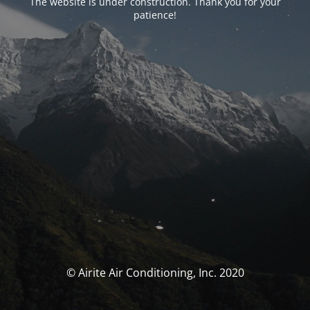
The website is under construction. Thank you for your
patience!
© Airite Air Conditioning, Inc. 2020