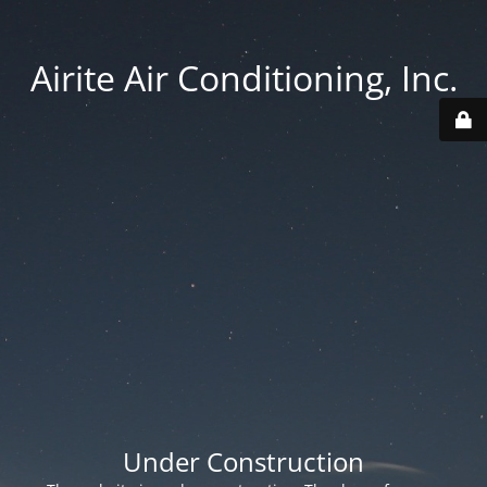
Airite Air Conditioning, Inc.
Under Construction