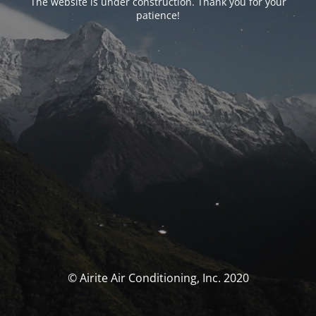
The website is under construction. Thank you for your
patience!
© Airite Air Conditioning, Inc. 2020