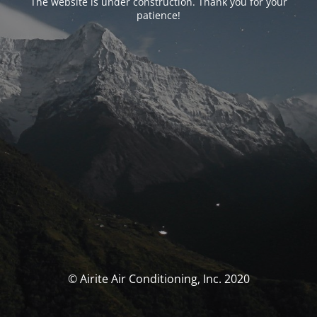
The website is under construction. Thank you for your
patience!
© Airite Air Conditioning, Inc. 2020