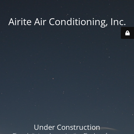
Airite Air Conditioning, Inc.
Under Construction