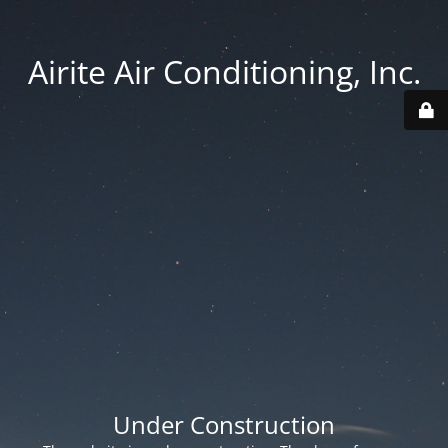
Airite Air Conditioning, Inc.
Under Construction