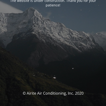
The website is under construction. Thank you for your
patience!
© Airite Air Conditioning, Inc. 2020