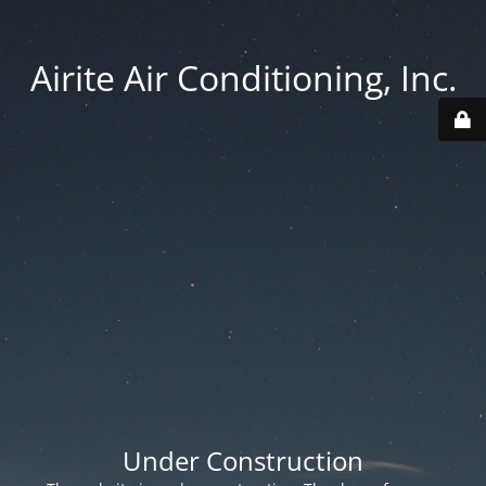
Airite Air Conditioning, Inc.
Under Construction