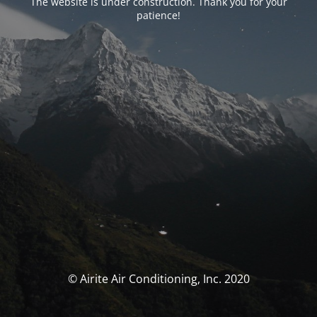
The website is under construction. Thank you for your
patience!
© Airite Air Conditioning, Inc. 2020