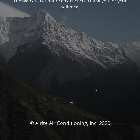
The website is under construction. Thank you for your
patience!
© Airite Air Conditioning, Inc. 2020