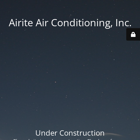
Airite Air Conditioning, Inc.
Under Construction