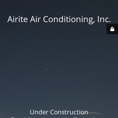
Airite Air Conditioning, Inc.
Under Construction