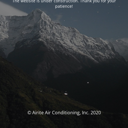
The website is under construction. Thank you for your
patience!
© Airite Air Conditioning, Inc. 2020