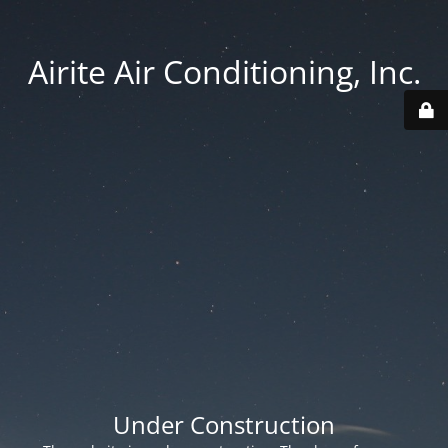
Airite Air Conditioning, Inc.
Under Construction