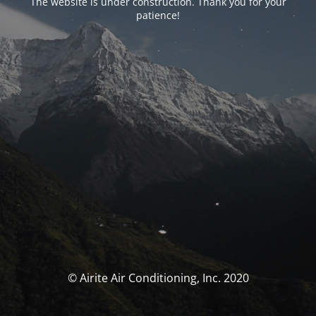
The website is under construction. Thank you for your
patience!
© Airite Air Conditioning, Inc. 2020