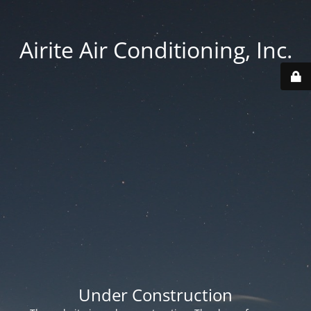
Airite Air Conditioning, Inc.
Under Construction