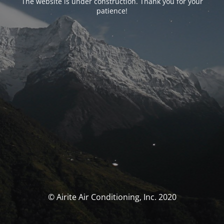
The website is under construction. Thank you for your
patience!
© Airite Air Conditioning, Inc. 2020