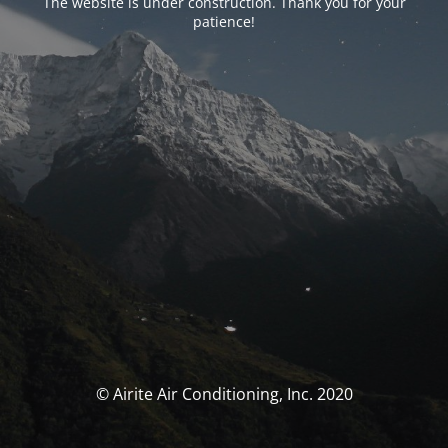
The website is under construction. Thank you for your
patience!
© Airite Air Conditioning, Inc. 2020