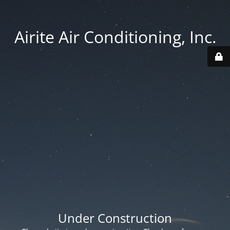
Airite Air Conditioning, Inc.
Under Construction